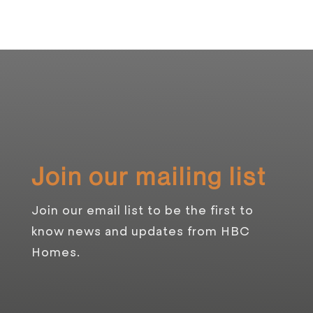
Join our mailing list
Join our email list to be the first to
know news and updates from HBC
Homes.