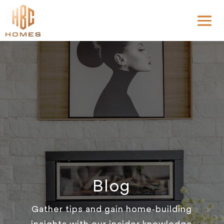
Blog
Gather tips and gain home-building
insights with our insider knowledge