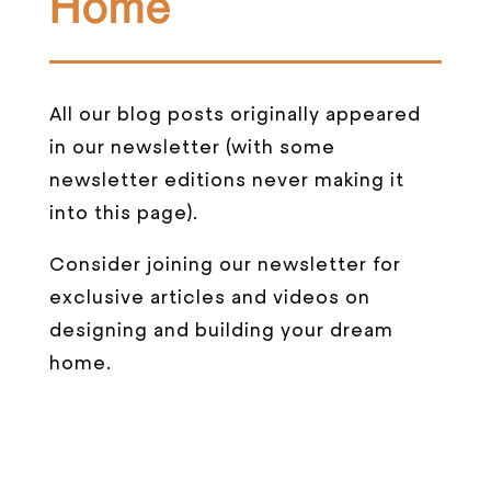
Home
All our blog posts originally appeared
in our newsletter (with some
newsletter editions never making it
into this page).
Consider joining our newsletter for
exclusive articles and videos on
designing and building your dream
home.