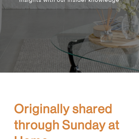
Originally shared
through Sunday at